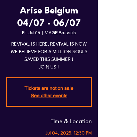
Arise Belgium
04/07 - 06/07
Fri, Jul 04
  |  
VIAGE Brussels
REVIVAL IS HERE, REVIVAL IS NOW
WE BELIEVE FOR A MILLION SOULS
SAVED THIS SUMMER !
JOIN US !
Tickets are not on sale
See other events
Time & Location
Jul 04, 2025, 12:30 PM