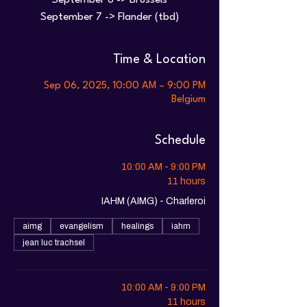
September 6 -> Brussels
Time & Location
Sep 06, 2025, 10:00 AM – 9:00 PM
Belgium
Schedule
10:00 AM - 9:00 PM
11 hours
IAHM (AIMG) - Charleroi
aimg
evangelism
healings
iahm
jean luc trachsel
10:00 AM - 9:00 PM
11 hours