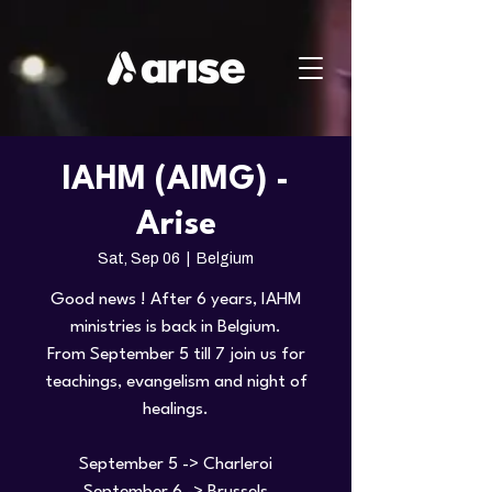
IAHM (AIMG) -
Arise
Sat, Sep 06
  |  
Belgium
Good news ! After 6 years, IAHM
ministries is back in Belgium.
From September 5 till 7 join us for
teachings, evangelism and night of
healings.
September 5 -> Charleroi