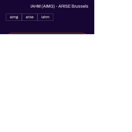
IAHM (AIMG) - ARISE Brussels
aimg
arise
iahm
See All
1 more item available
Share this event
© 2025. Arise Belgium