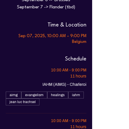
September 6 -> Brussels
Time & Location
Sep 07, 2025, 10:00 AM – 9:00 PM
Belgium
Schedule
10:00 AM - 9:00 PM
11 hours
IAHM (AIMG) - Charleroi
aimg
evangelism
healings
iahm
jean luc trachsel
10:00 AM - 9:00 PM
11 hours