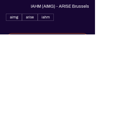
IAHM (AIMG) - ARISE Brussels
aimg
arise
iahm
See All
1 more item available
Share this event
© 2025. Arise Belgium