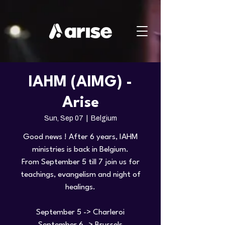
IAHM (AIMG) -
Arise
Sun, Sep 07
  |  
Belgium
Good news ! After 6 years, IAHM
ministries is back in Belgium.
From September 5 till 7 join us for
teachings, evangelism and night of
healings.
September 5 -> Charleroi