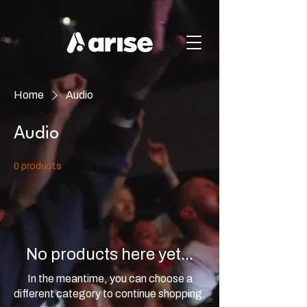
Home
Audio
Audio
0 products
No products here yet...
In the meantime, you can choose a
different category to continue shopping.