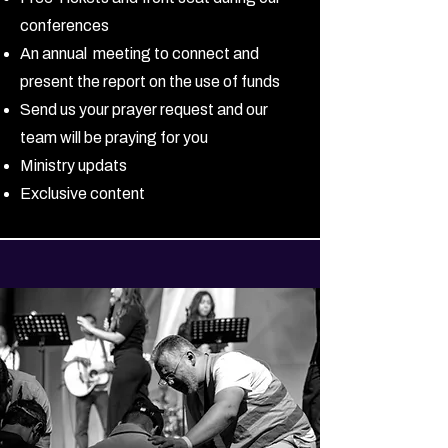
conferences
An annual meeting to connect and
present the report on the use of funds
Send us your prayer request and our
team will be praying for you
Ministry updats
Exclusive content