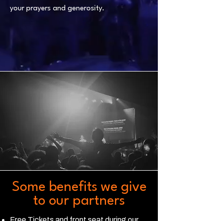
your prayers and generosity.
Some benefits we give
to our partners
Free Tickets and front seat during our