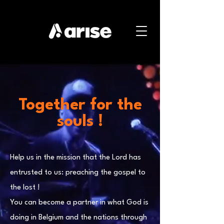
Together for the
souls !
Help us in the mission that the Lord has
entrusted to us: preaching the gospel to
the lost !
You can become a partner in what God is
doing in Belgium and the nations through