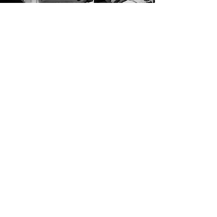
Vision