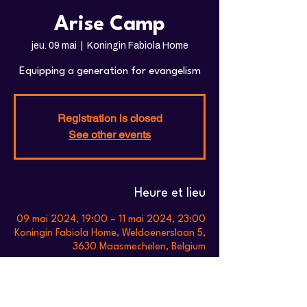
Arise Camp
jeu. 09 mai
  |  
Koningin Fabiola Home
Equipping a generation for evangelism
Registration is closed
See other events
Heure et lieu
09 mai 2024, 19:00 – 11 mai 2024, 23:00
Koningin Fabiola Home, Weldoenerslaan 5,
3630 Maasmechelen, Belgium