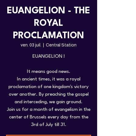
EUANGELION - THE
ROYAL
PROCLAMATION
ven. 03 juil.
  |  
Central Station
EUANGELION !
It means good news.
In ancient times, it was a royal
proclamation of one kingdom's victory
over another. By preaching the gospel
and interceding, we gain ground.
Join us for a month of evangelism in the
center of Brussels every day from the
3rd of July till 31.