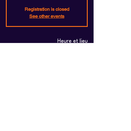
Registration is closed
See other events
Heure et lieu
03 juil. 2026, 19:00 – 31 juil. 2026, 23:00
Central Station, Central Station, 1000
Bruxelles, Belgium
Partager cet événement