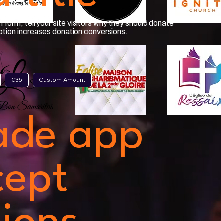
 form, tell your site visitors why they should donate
iption increases donation conversions.
€35
Custom Amount
ade app
cept