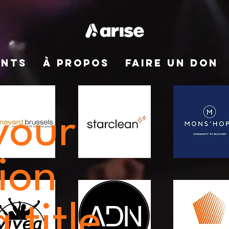
ENTS
À PROPOS
FAIRE UN DON
your
ion
 title