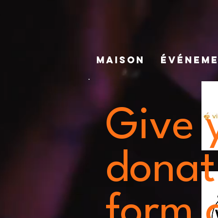
MAISON
ÉVÉNEM
Give 
donat
form a