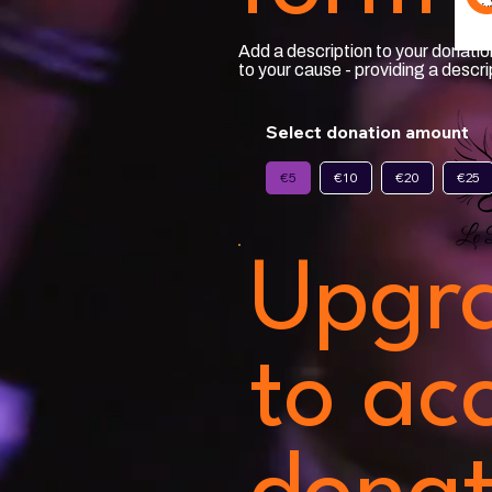
Add a description to your donation
to your cause - providing a descr
Select donation amount
€5
€10
€20
€25
Upgr
to ac