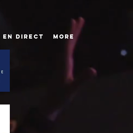
EN DIRECT
More