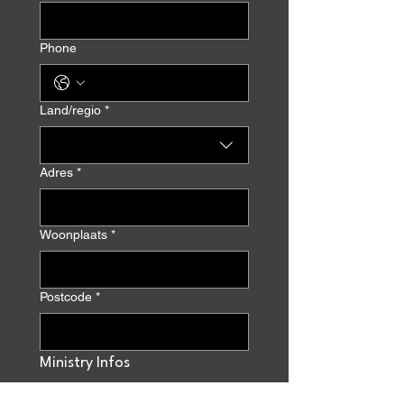
Phone
Multi-line address
Land/regio
*
Adres
*
Woonplaats
*
Postcode
*
Ministry Infos
Ministry name
*