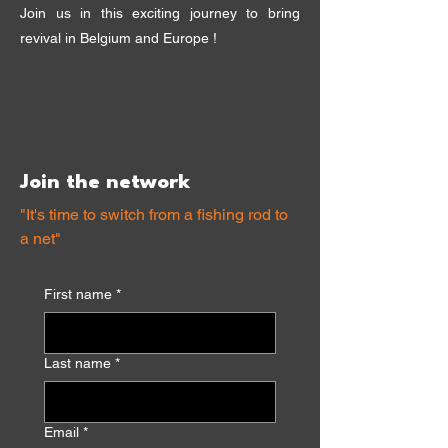
Join us in this exciting journey to bring
revival in Belgium and Europe !
Join the network
"It's time to switch from a fishing rod to
a net"
First name
*
Last name
*
Email
*