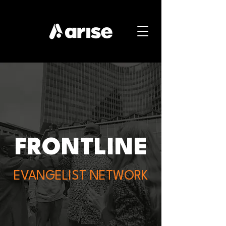
FRONTLINE
EVANGELIST NETWORK