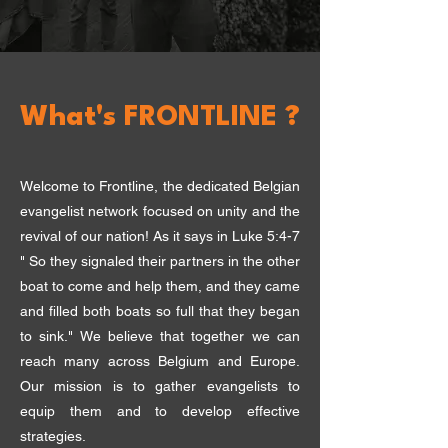
What's FRONTLINE ?
Welcome to Frontline, the dedicated Belgian
evangelist network focused on unity and the
revival of our nation! As it says in Luke 5:4-7
" So they signaled their partners in the other
boat to come and help them, and they came
and filled both boats so full that they began
to sink." W
e believe that together we can
reach many across Belgium and Europe.
Our mission is to gather evangelists to
equip them and to develop effective
strategies.