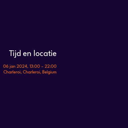
Tijd en locatie
06 jan 2024, 13:00 – 22:00
Charleroi, Charleroi, Belgium