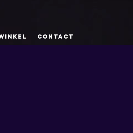
WINKEL
CONTACT