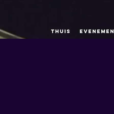
THUIS
EVENEME