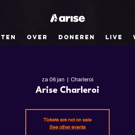
NTEN
OVER
DONEREN
LIVE
za 06 jan
  |  
Charleroi
Arise Charleroi
Tickets are not on sale
See other events